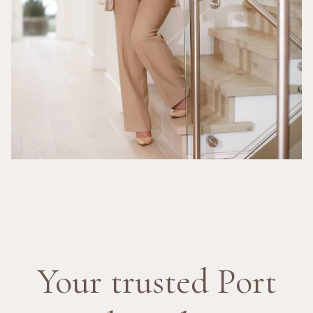
Your trusted Port