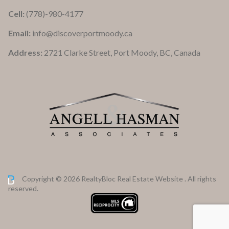
Cell:
(778)-980-4177
Email:
info@discoverportmoody.ca
Address:
2721 Clarke Street, Port Moody, BC, Canada
Copyright © 2026 RealtyBloc
Real Estate Website
. All rights
reserved.