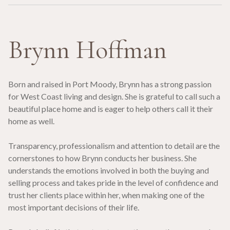
Brynn Hoffman
Born and raised in Port Moody, Brynn has a strong passion
for West Coast living and design. She is grateful to call such a
beautiful place home and is eager to help others call it their
home as well.
Transparency, professionalism and attention to detail are the
cornerstones to how Brynn conducts her business. She
understands the emotions involved in both the buying and
selling process and takes pride in the level of confidence and
trust her clients place within her, when making one of the
most important decisions of their life.