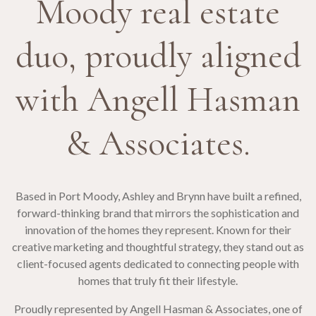
Moody real estate
duo, proudly aligned
with Angell Hasman
& Associates.
Based in Port Moody, Ashley and Brynn have built a refined,
forward-thinking brand that mirrors the sophistication and
innovation of the homes they represent. Known for their
creative marketing and thoughtful strategy, they stand out as
client-focused agents dedicated to connecting people with
homes that truly fit their lifestyle.
Proudly represented by Angell Hasman & Associates, one of