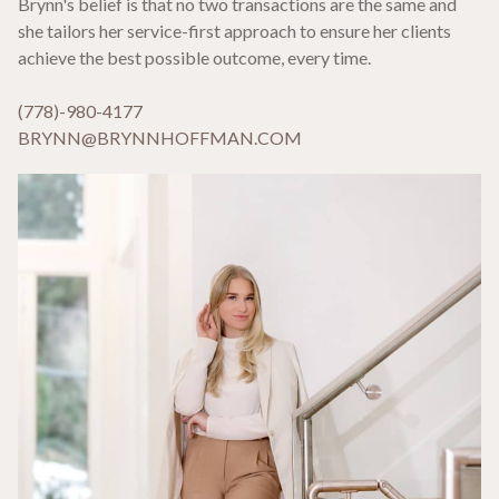
Brynn's belief is that no two transactions are the same and
she tailors her service-first approach to ensure her clients
achieve the best possible outcome, every time.
(778)-980-4177
BRYNN@BRYNNHOFFMAN.COM