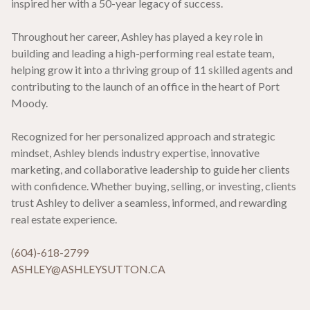
inspired her with a 50-year legacy of success.
Throughout her career, Ashley has played a key role in
building and leading a high-performing real estate team,
helping grow it into a thriving group of 11 skilled agents and
contributing to the launch of an office in the heart of Port
Moody.
Recognized for her personalized approach and strategic
mindset, Ashley blends industry expertise, innovative
marketing, and collaborative leadership to guide her clients
with confidence. Whether buying, selling, or investing, clients
trust Ashley to deliver a seamless, informed, and rewarding
real estate experience.
(604)-618-2799
ASHLEY@ASHLEYSUTTON.CA