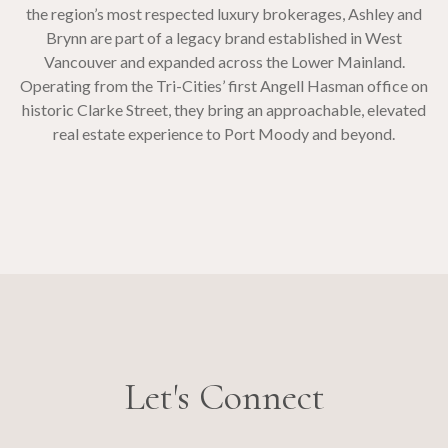
the region’s most respected luxury brokerages, Ashley and
Brynn are part of a legacy brand established in West
Vancouver and expanded across the Lower Mainland.
Operating from the Tri-Cities’ first Angell Hasman office on
historic Clarke Street, they bring an approachable, elevated
real estate experience to Port Moody and beyond.
Let's Connect