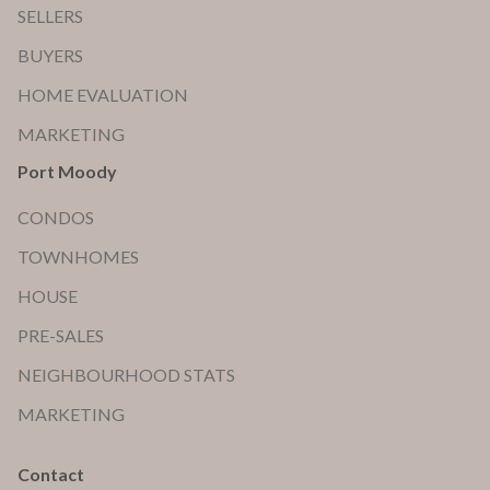
SELLERS
BUYERS
HOME EVALUATION
MARKETING
Port Moody
CONDOS
TOWNHOMES
HOUSE
PRE-SALES
NEIGHBOURHOOD STATS
MARKETING
Contact