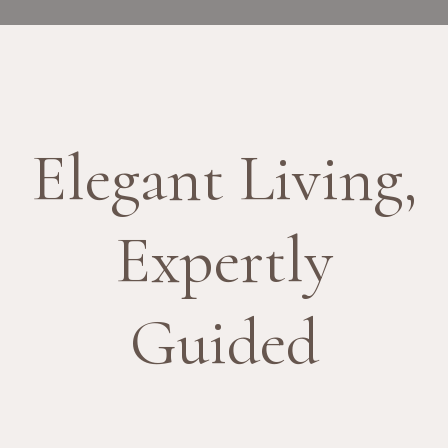
Elegant Living,
Expertly
Guided