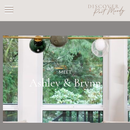
MEET
Ashley & Brynn