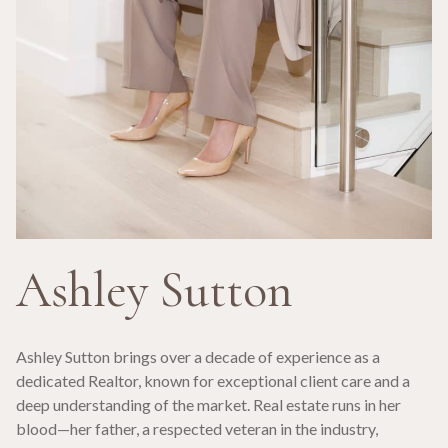
Ashley Sutton
Ashley Sutton brings over a decade of experience as a
dedicated Realtor, known for exceptional client care and a
deep understanding of the market. Real estate runs in her
blood—her father, a respected veteran in the industry,