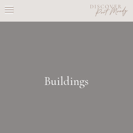
Buildings