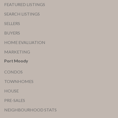
FEATURED LISTINGS
SEARCH LISTINGS
SELLERS
BUYERS
HOME EVALUATION
MARKETING
Port Moody
CONDOS
TOWNHOMES
HOUSE
PRE-SALES
NEIGHBOURHOOD STATS