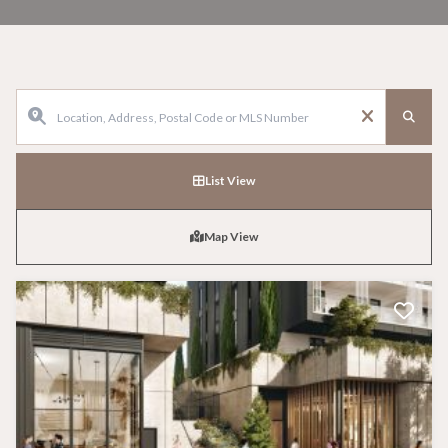
List View
Map View