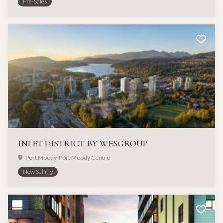
Pre-Sales
INLET DISTRICT BY WESGROUP
Port Moody, Port Moody Centre
Now Selling