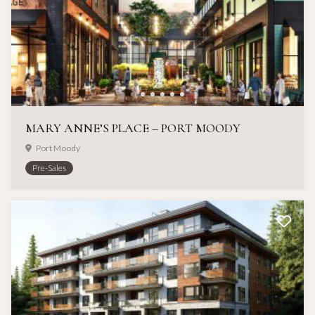
MARY ANNE’S PLACE – PORT MOODY
Port Moody
Pre-Sales