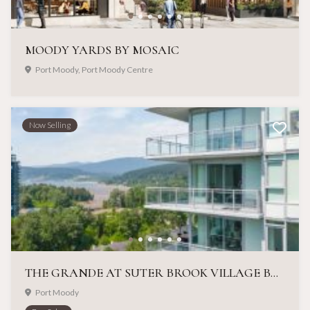
MOODY YARDS BY MOSAIC
Port Moody, Port Moody Centre
Now Selling
THE GRANDE AT SUTER BROOK VILLAGE BY ONNI
Port Moody