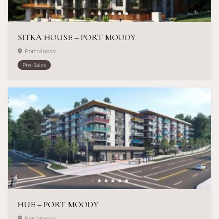
SITKA HOUSE – PORT MOODY
Port Moody
Pre-Sales
HUE – PORT MOODY
Port Moody