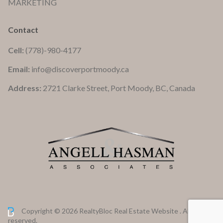
MARKETING
Contact
Cell:
(778)-980-4177
Email:
info@discoverportmoody.ca
Address:
2721 Clarke Street, Port Moody, BC, Canada
Copyright © 2026 RealtyBloc
Real Estate Website
. All rights
reserved.