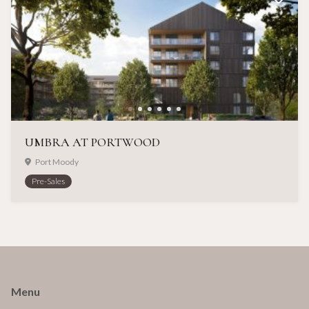
UMBRA AT PORTWOOD
Port Moody
Pre-Sales
Menu