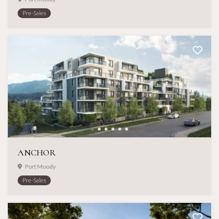
Pre-Sales
ANCHOR
Port Moody
Pre-Sales